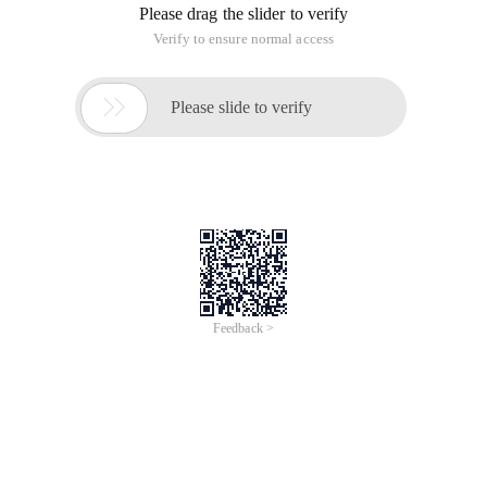
Please drag the slider to verify
Verify to ensure normal access

Please slide to verify
Feedback >