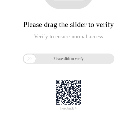
Please drag the slider to verify
Verify to ensure normal access

Please slide to verify
Feedback >